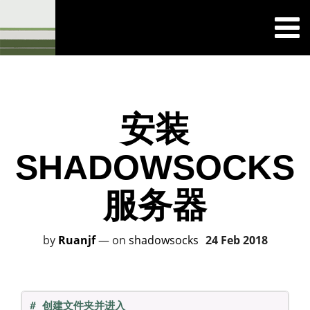
安装
SHADOWSOCKS
服务器
by
Ruanjf
—
on
shadowsocks
24 Feb 2018
# 创建文件夹并进入