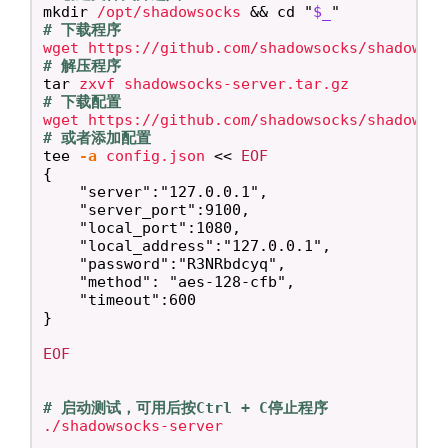
mkdir
 /opt/shadowsocks 
&&
cd
"
$_
"
# 下载程序
# 解压程序
tar 
# 下载配置
# 或者添加配置
tee
-a
 config.json 
<<
EOF
{

    "server":"127.0.0.1",

    "server_port":9100,

    "local_port":1080,

    "local_address":"127.0.0.1",

    "password":"R3NRbdcyq",

    "method": "aes-128-cfb",

    "timeout":600

EOF

# 启动测试，可用后按Ctrl + C停止程序
./shadowsocks-server
