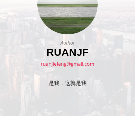
Author
RUANJF
ruanjiefeng@gmail.com
是我，这就是我