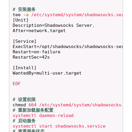
# 安装服务
tee
-a
 /etc/systemd/system/shadowsocks.servi
[Unit]

Description=Shadowsocks Server.

After=network.target

[Service]

ExecStart=/opt/shadowsocks/shadowsocks-server
Restart=on-failure

RestartSec=42s

[Install]

EOF

# 设置权限
chmod 
# 重新加载服务配置
# 启动服务
# 查看服务状态