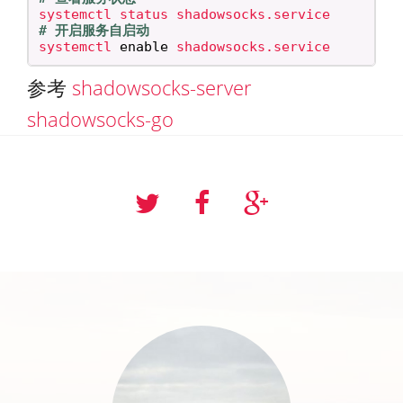
# 开启服务自启动
systemctl 
enable 
参考
shadowsocks-server
shadowsocks-go