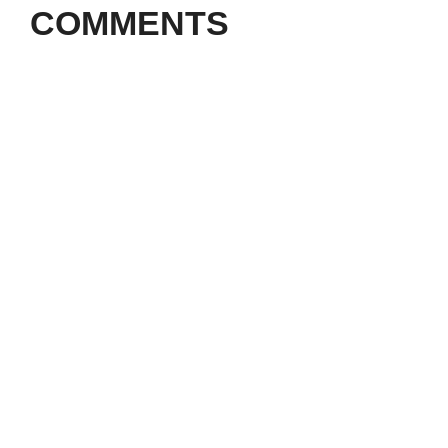
COMMENTS